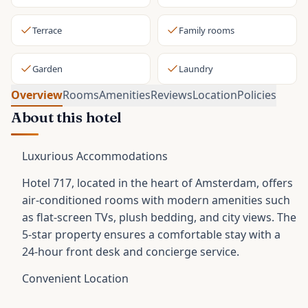
Terrace
Family rooms
Garden
Laundry
Overview
Rooms
Amenities
Reviews
Location
Policies
About this hotel
Luxurious Accommodations
Hotel 717, located in the heart of Amsterdam, offers
air-conditioned rooms with modern amenities such
as flat-screen TVs, plush bedding, and city views. The
5-star property ensures a comfortable stay with a
24-hour front desk and concierge service.
Convenient Location