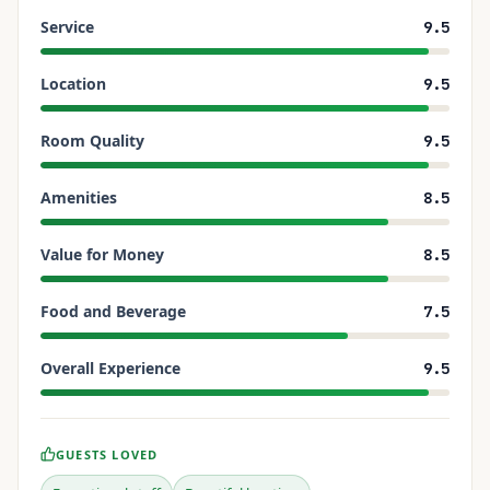
Service
9.5
Location
9.5
Room Quality
9.5
Amenities
8.5
Value for Money
8.5
Food and Beverage
7.5
Overall Experience
9.5
GUESTS LOVED