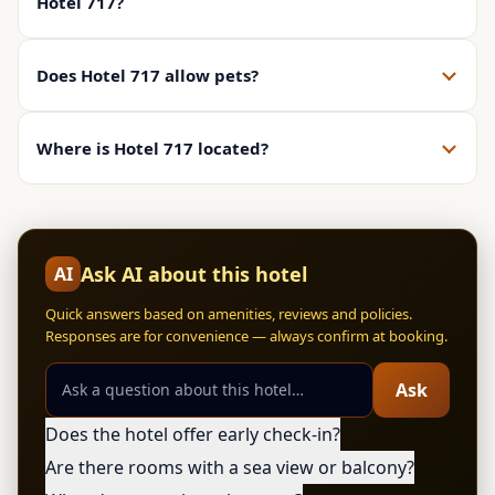
Hotel 717?
Does Hotel 717 allow pets?
Where is Hotel 717 located?
Ask AI about this hotel
AI
Quick answers based on amenities, reviews and policies.
Responses are for convenience — always confirm at booking.
Ask
Does the hotel offer early check-in?
Are there rooms with a sea view or balcony?