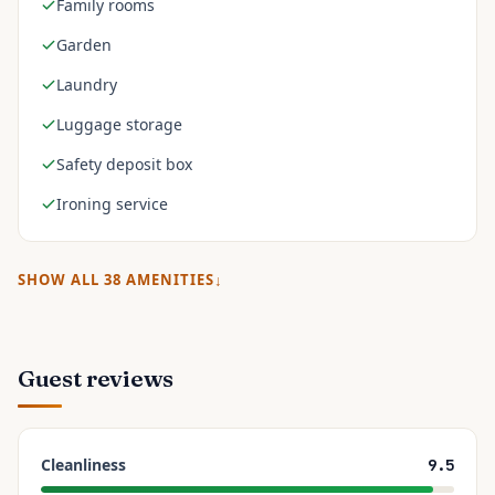
Family rooms
Garden
Laundry
Luggage storage
Safety deposit box
Ironing service
SHOW ALL
38
AMENITIES
Guest reviews
Cleanliness
9.5