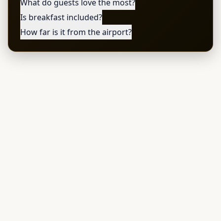
What do guests love the most?
Is breakfast included?
How far is it from the airport?