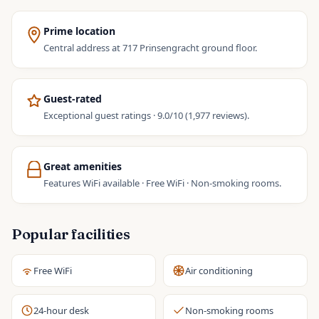
Prime location
Central address at 717 Prinsengracht ground floor.
Guest-rated
Exceptional guest ratings · 9.0/10 (1,977 reviews).
Great amenities
Features WiFi available · Free WiFi · Non-smoking rooms.
Popular facilities
Free WiFi
Air conditioning
24-hour desk
Non-smoking rooms