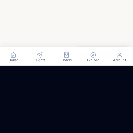
Show all
132
photos
Home
Flights
Hotels
Explore
Account
Trip ideas, no spam.
One short email a month. New routes, guides we wrote,
and the occasional fare we think is worth a look.