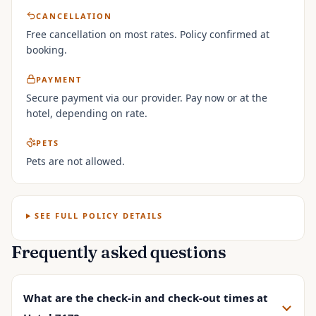
CANCELLATION
Free cancellation on most rates. Policy confirmed at
booking.
PAYMENT
Secure payment via our provider. Pay now or at the
hotel, depending on rate.
PETS
Pets are not allowed.
SEE FULL POLICY DETAILS
Frequently asked questions
What are the check-in and check-out times at