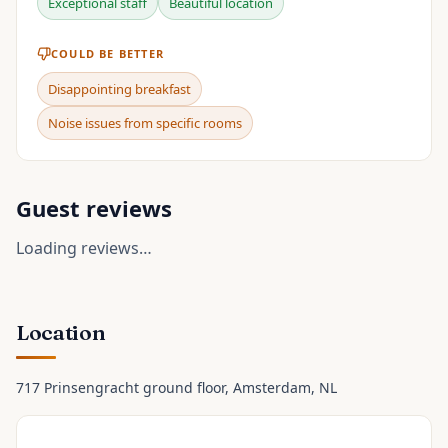
Exceptional staff
Beautiful location
COULD BE BETTER
Disappointing breakfast
Noise issues from specific rooms
Guest reviews
Loading reviews…
Location
717 Prinsengracht ground floor
, Amsterdam
, NL