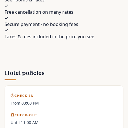
Free cancellation on many rates
Secure payment · no booking fees
Taxes & fees included in the price you see
Hotel policies
CHECK-IN
From 03:00 PM
CHECK-OUT
Until 11:00 AM