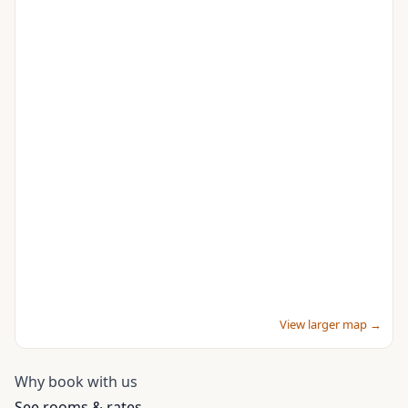
View larger map →
Why book with us
See rooms & rates