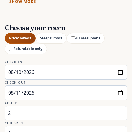
SHOW MORE
Choose your room
Price: lowest
Sleeps: most
All meal plans
Refundable only
CHECK-IN
CHECK-OUT
ADULTS
CHILDREN