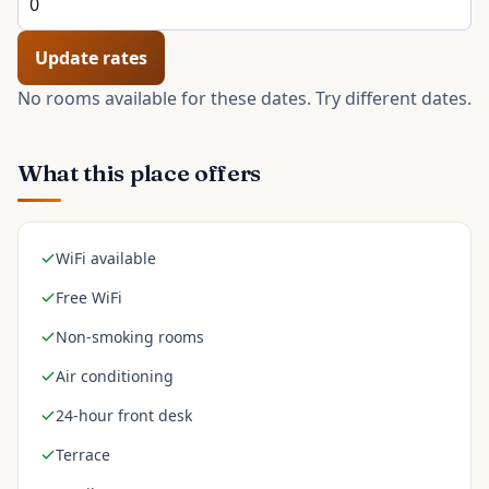
Update rates
No rooms available for these dates. Try different dates.
What this place offers
WiFi available
Free WiFi
Non-smoking rooms
Air conditioning
24-hour front desk
Terrace