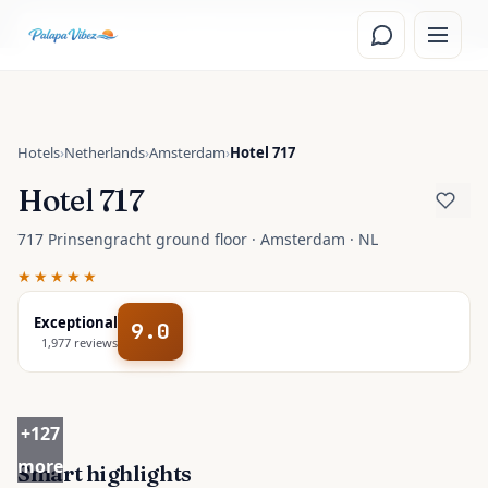
Skip to main content
Read the
Amsterdam, Netherlands
travel guide
Hotels
›
Netherlands
›
Amsterdam
›
Hotel 717
Hotel 717
717 Prinsengracht ground floor · Amsterdam · NL
★★★★★
Exceptional
9.0
1,977
reviews
+
127
more
Smart highlights