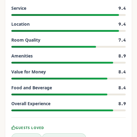
Service
9.4
Location
9.4
Room Quality
7.4
Amenities
8.9
Value for Money
8.4
Food and Beverage
8.4
Overall Experience
8.9
GUESTS LOVED