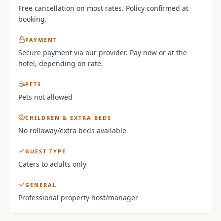
Free cancellation on most rates. Policy confirmed at
booking.
PAYMENT
Secure payment via our provider. Pay now or at the
hotel, depending on rate.
PETS
Pets not allowed
CHILDREN & EXTRA BEDS
No rollaway/extra beds available
GUEST TYPE
Caters to adults only
GENERAL
Professional property host/manager