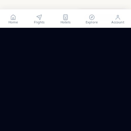
Show all
62
photos
Home
Flights
Hotels
Explore
Account
Trip ideas, no spam.
One short email a month. New routes, guides we wrote,
and the occasional fare we think is worth a look.
Email address
Subscribe
ALSO PART OF PALAPAVIBEZ