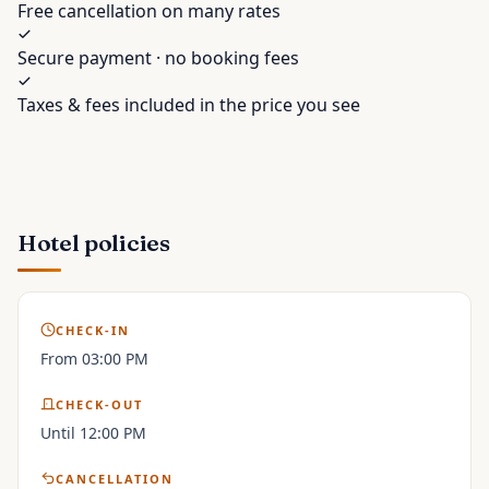
Free cancellation on many rates
Secure payment · no booking fees
Taxes & fees included in the price you see
Hotel policies
CHECK-IN
From 03:00 PM
CHECK-OUT
Until 12:00 PM
CANCELLATION