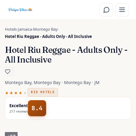
Skip to main content
Hotels
›
Jamaica
›
Montego Bay
›
Hotel Riu Reggae - Adults Only - All Inclusive
Hotel Riu Reggae - Adults Only -
All Inclusive
Montego Bay, Montego Bay · Montego Bay · JM
★★★★
★
RIU HOTELS
Excellent
8.4
217
reviews