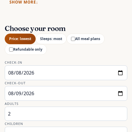
SHOW MORE
Choose your room
Price: lowest
Sleeps: most
All meal plans
Refundable only
CHECK-IN
CHECK-OUT
ADULTS
CHILDREN