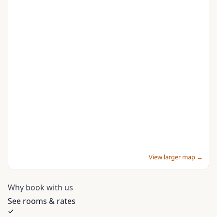
View larger map →
Why book with us
See rooms & rates