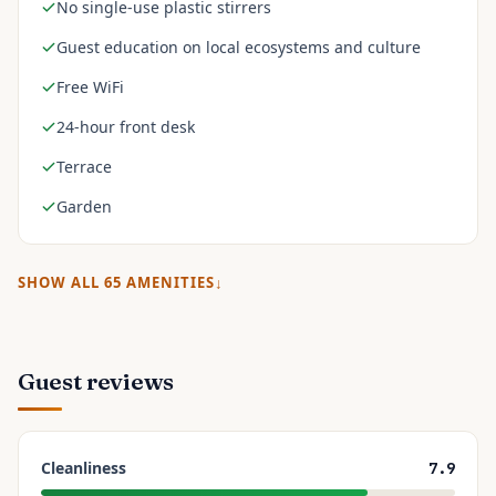
No single-use plastic stirrers
Guest education on local ecosystems and culture
Free WiFi
24-hour front desk
Terrace
Garden
SHOW ALL
65
AMENITIES
Guest reviews
Cleanliness
7.9