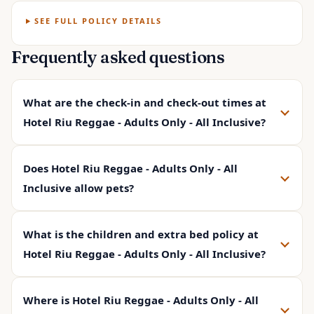
SEE FULL POLICY DETAILS
Frequently asked questions
What are the check-in and check-out times at
Hotel Riu Reggae - Adults Only - All Inclusive?
Does Hotel Riu Reggae - Adults Only - All
Inclusive allow pets?
What is the children and extra bed policy at
Hotel Riu Reggae - Adults Only - All Inclusive?
Where is Hotel Riu Reggae - Adults Only - All