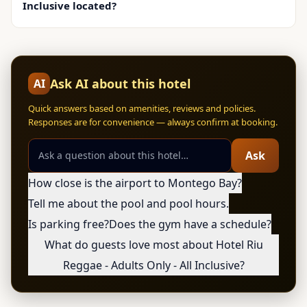
Inclusive located?
Ask AI about this hotel
AI
Quick answers based on amenities, reviews and policies.
Responses are for convenience — always confirm at booking.
Ask
How close is the airport to Montego Bay?
Tell me about the pool and pool hours.
Is parking free?
Does the gym have a schedule?
What do guests love most about Hotel Riu
Reggae - Adults Only - All Inclusive?