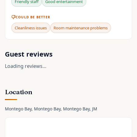
Friendly staff
Good entertainment
COULD BE BETTER
Cleanliness issues
Room maintenance problems
Guest reviews
Loading reviews…
Location
Montego Bay, Montego Bay
, Montego Bay
, JM