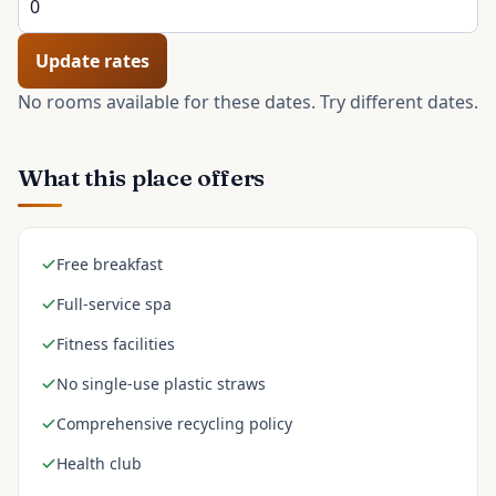
Update rates
No rooms available for these dates. Try different dates.
What this place offers
Free breakfast
Full-service spa
Fitness facilities
No single-use plastic straws
Comprehensive recycling policy
Health club