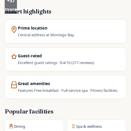
+
57
more
Smart highlights
Prime location
Central address at Montego Bay.
Guest-rated
Excellent guest ratings · 8.4/10 (217 reviews).
Great amenities
Features Free breakfast · Full-service spa · Fitness facilities.
Popular facilities
Dining
Spa & wellness