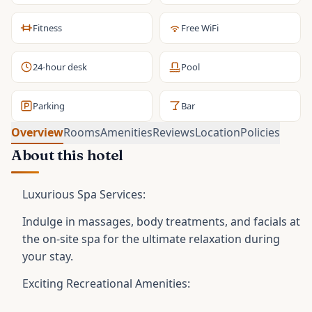
Fitness
Free WiFi
24-hour desk
Pool
Parking
Bar
Overview
Rooms
Amenities
Reviews
Location
Policies
About this hotel
Luxurious Spa Services:
Indulge in massages, body treatments, and facials at
the on-site spa for the ultimate relaxation during
your stay.
Exciting Recreational Amenities: