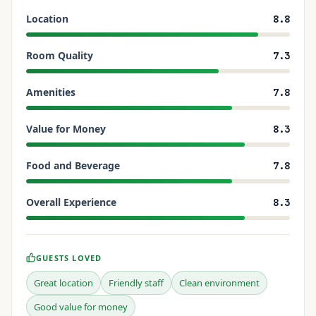
Location
8.8
Room Quality
7.3
Amenities
7.8
Value for Money
8.3
Food and Beverage
7.8
Overall Experience
8.3
GUESTS LOVED
Great location
Friendly staff
Clean environment
Good value for money