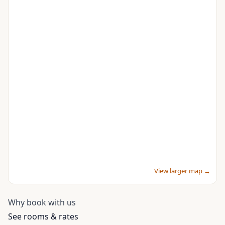
View larger map →
Why book with us
See rooms & rates