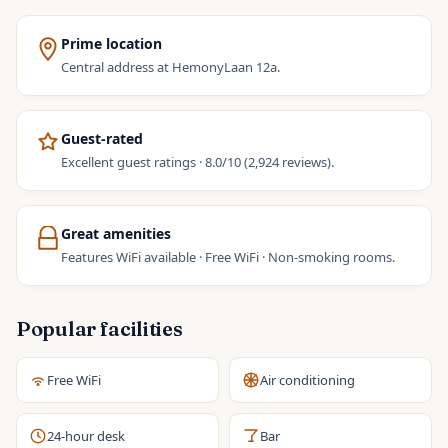
Prime location
Central address at HemonyLaan 12a.
Guest-rated
Excellent guest ratings · 8.0/10 (2,924 reviews).
Great amenities
Features WiFi available · Free WiFi · Non-smoking rooms.
Popular facilities
Free WiFi
Air conditioning
24-hour desk
Bar