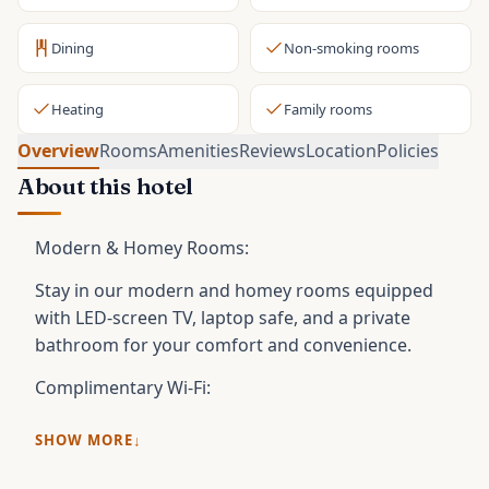
Dining
Non-smoking rooms
Heating
Family rooms
Overview
Rooms
Amenities
Reviews
Location
Policies
About this hotel
Modern & Homey Rooms:
Stay in our modern and homey rooms equipped
with LED-screen TV, laptop safe, and a private
bathroom for your comfort and convenience.
Complimentary Wi-Fi:
SHOW MORE