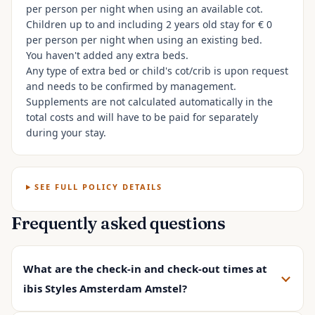
per person per night when using an available cot.
Children up to and including 2 years old stay for € 0
per person per night when using an existing bed.
You haven't added any extra beds.
Any type of extra bed or child's cot/crib is upon request
and needs to be confirmed by management.
Supplements are not calculated automatically in the
total costs and will have to be paid for separately
during your stay.
SEE FULL POLICY DETAILS
Frequently asked questions
What are the check-in and check-out times at
ibis Styles Amsterdam Amstel?