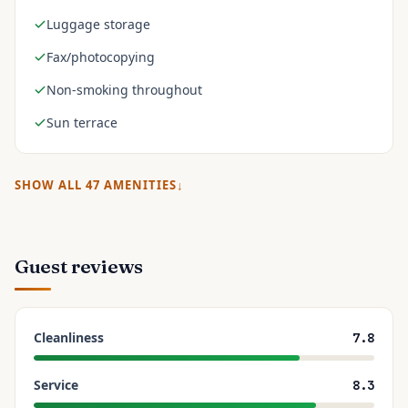
Luggage storage
Fax/photocopying
Non-smoking throughout
Sun terrace
SHOW ALL
47
AMENITIES
Guest reviews
Cleanliness
7.8
Service
8.3