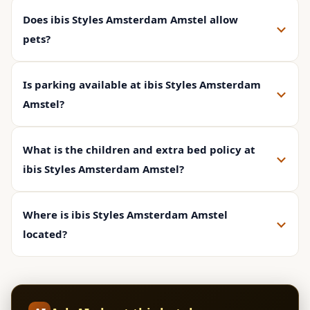
Does ibis Styles Amsterdam Amstel allow
pets?
Is parking available at ibis Styles Amsterdam
Amstel?
What is the children and extra bed policy at
ibis Styles Amsterdam Amstel?
Where is ibis Styles Amsterdam Amstel
located?