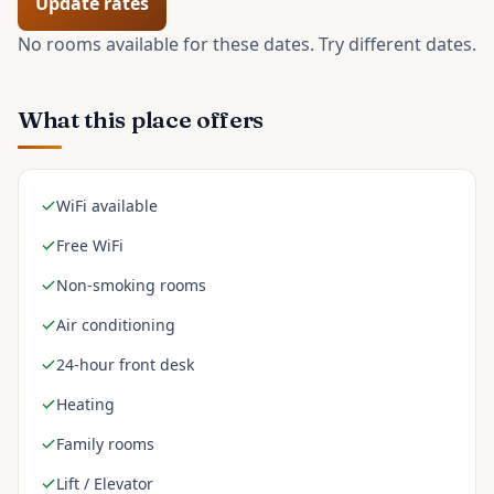
Update rates
No rooms available for these dates. Try different dates.
What this place offers
WiFi available
Free WiFi
Non-smoking rooms
Air conditioning
24-hour front desk
Heating
Family rooms
Lift / Elevator