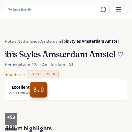
Skip to main content
Read the
Amsterdam, Netherlands
travel guide
Hotels
›
Netherlands
›
Amsterdam
›
ibis Styles Amsterdam Amstel
ibis Styles Amsterdam Amstel
HemonyLaan 12a · Amsterdam · NL
★★★
★★
IBIS STYLES
Excellent
8.0
2,924
reviews
+
53
more
Smart highlights