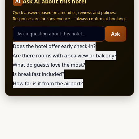
Ask AI about this hotel
AI
Quick answers based on amenities, reviews and policies.
Responses are for convenience — always confirm at booking.
Ask
Does the hotel offer early check-in?
Are there rooms with a sea view or balcony?
What do guests love the most?
Is breakfast included?
How far is it from the airport?