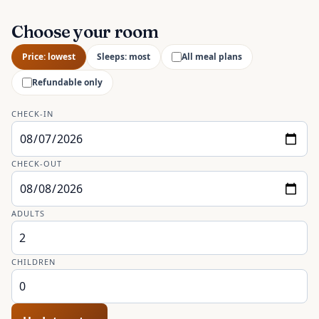
Choose your room
Price: lowest
Sleeps: most
All meal plans
Refundable only
CHECK-IN
CHECK-OUT
ADULTS
CHILDREN