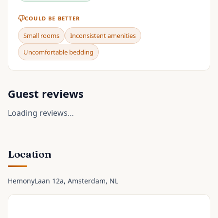
COULD BE BETTER
Small rooms
Inconsistent amenities
Uncomfortable bedding
Guest reviews
Loading reviews…
Location
HemonyLaan 12a
, Amsterdam
, NL