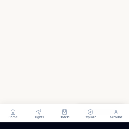
Show all
58
photos
Home
Flights
Hotels
Explore
Account