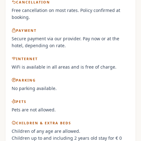
CANCELLATION
Free cancellation on most rates. Policy confirmed at
booking.
PAYMENT
Secure payment via our provider. Pay now or at the
hotel, depending on rate.
INTERNET
WiFi is available in all areas and is free of charge.
PARKING
No parking available.
PETS
Pets are not allowed.
CHILDREN & EXTRA BEDS
Children of any age are allowed.
Children up to and including 2 years old stay for € 0