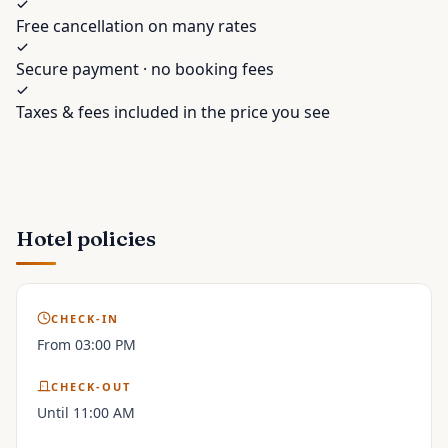
Free cancellation on many rates
Secure payment · no booking fees
Taxes & fees included in the price you see
Hotel policies
CHECK-IN
From 03:00 PM
CHECK-OUT
Until 11:00 AM