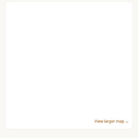
View larger map →