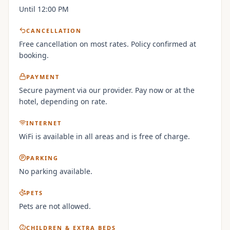
Until 12:00 PM
CANCELLATION
Free cancellation on most rates. Policy confirmed at
booking.
PAYMENT
Secure payment via our provider. Pay now or at the
hotel, depending on rate.
INTERNET
WiFi is available in all areas and is free of charge.
PARKING
No parking available.
PETS
Pets are not allowed.
CHILDREN & EXTRA BEDS