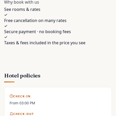
Why book with us
See rooms & rates
Free cancellation on many rates
Secure payment · no booking fees
Taxes & fees included in the price you see
Hotel policies
CHECK-IN
From 03:00 PM
CHECK-OUT