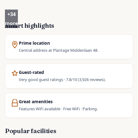
+
34
more
Smart highlights
Prime location
Central address at Plantage Middenlaan 48.
Guest-rated
Very good guest ratings · 7.8/10 (3,926 reviews).
Great amenities
Features WiFi available · Free WiFi · Parking.
Popular facilities