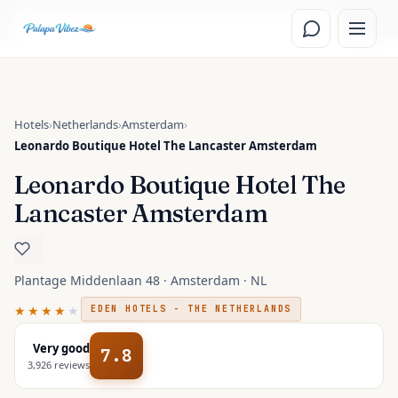
Skip to main content
Read the
Amsterdam, Netherlands
travel guide
Hotels
›
Netherlands
›
Amsterdam
›
Leonardo Boutique Hotel The Lancaster Amsterdam
Leonardo Boutique Hotel The
Lancaster Amsterdam
Plantage Middenlaan 48 · Amsterdam · NL
★★★★
★
EDEN HOTELS - THE NETHERLANDS
Very good
7.8
3,926
reviews