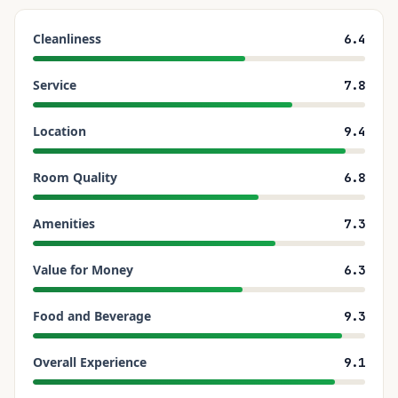
Cleanliness
6.4
Service
7.8
Location
9.4
Room Quality
6.8
Amenities
7.3
Value for Money
6.3
Food and Beverage
9.3
Overall Experience
9.1