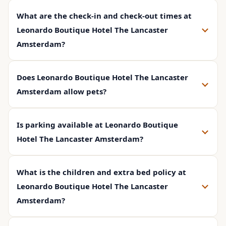
What are the check-in and check-out times at
Leonardo Boutique Hotel The Lancaster
Amsterdam?
Does Leonardo Boutique Hotel The Lancaster
Amsterdam allow pets?
Is parking available at Leonardo Boutique
Hotel The Lancaster Amsterdam?
What is the children and extra bed policy at
Leonardo Boutique Hotel The Lancaster
Amsterdam?