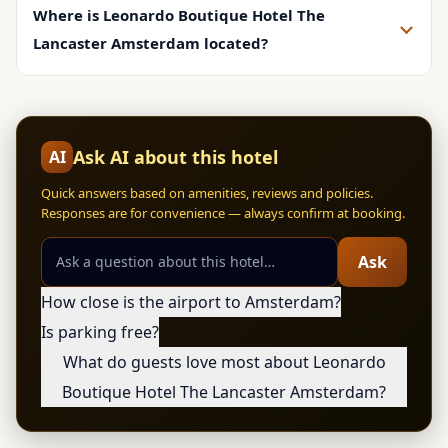
Where is Leonardo Boutique Hotel The
Lancaster Amsterdam located?
Ask AI about this hotel
AI
Quick answers based on amenities, reviews and policies.
Responses are for convenience — always confirm at booking.
Ask
How close is the airport to Amsterdam?
Is parking free?
What do guests love most about Leonardo
Boutique Hotel The Lancaster Amsterdam?