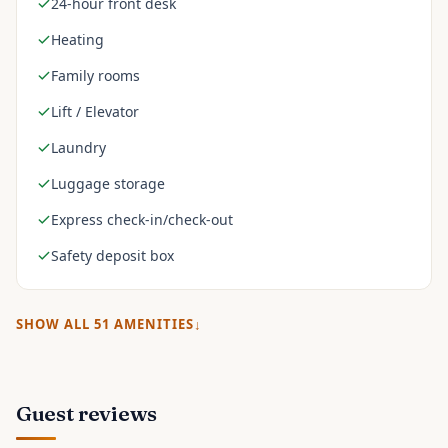
24-hour front desk
Heating
Family rooms
Lift / Elevator
Laundry
Luggage storage
Express check-in/check-out
Safety deposit box
SHOW ALL
51
AMENITIES
Guest reviews