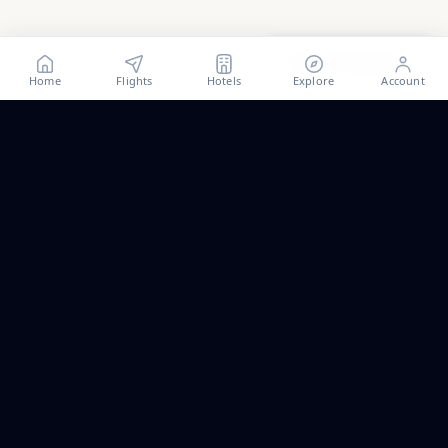
Show all
39
photos
Home
Flights
Hotels
Explore
Account
Trip ideas, no spam.
One short email a month. New routes, guides we wrote,
and the occasional fare we think is worth a look.
Email address
Subscribe