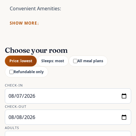
Convenient Amenities:
SHOW MORE
Choose your room
Price: lowest
Sleeps: most
All meal plans
Refundable only
CHECK-IN
CHECK-OUT
ADULTS