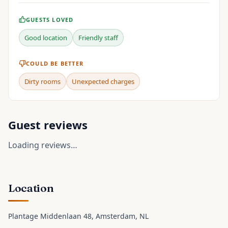
GUESTS LOVED
Good location
Friendly staff
COULD BE BETTER
Dirty rooms
Unexpected charges
Guest reviews
Loading reviews…
Location
Plantage Middenlaan 48
, Amsterdam
, NL