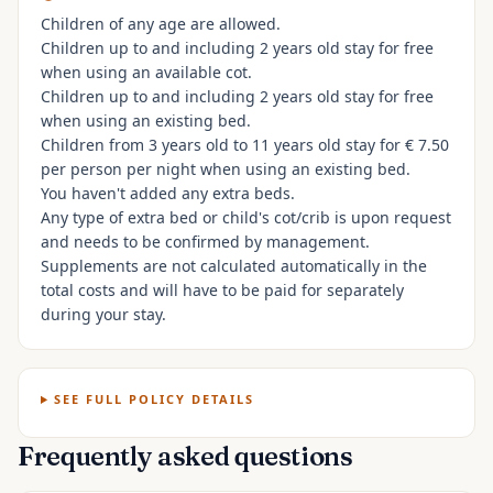
Children of any age are allowed.
Children up to and including 2 years old stay for free
when using an available cot.
Children up to and including 2 years old stay for free
when using an existing bed.
Children from 3 years old to 11 years old stay for € 7.50
per person per night when using an existing bed.
You haven't added any extra beds.
Any type of extra bed or child's cot/crib is upon request
and needs to be confirmed by management.
Supplements are not calculated automatically in the
total costs and will have to be paid for separately
during your stay.
SEE FULL POLICY DETAILS
Frequently asked questions