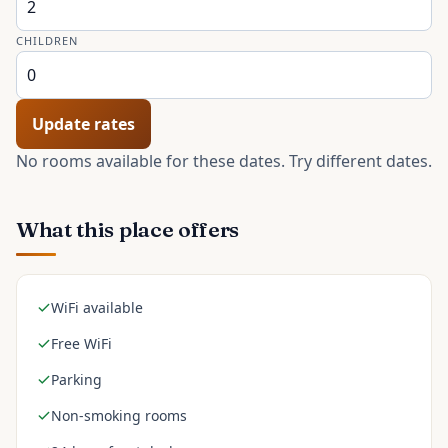
CHILDREN
Update rates
No rooms available for these dates. Try different dates.
What this place offers
WiFi available
Free WiFi
Parking
Non-smoking rooms