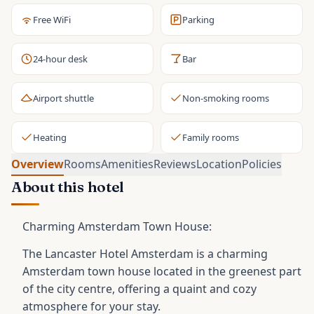
Free WiFi
Parking
24-hour desk
Bar
Airport shuttle
Non-smoking rooms
Heating
Family rooms
Overview
Rooms
Amenities
Reviews
Location
Policies
About this hotel
Charming Amsterdam Town House:
The Lancaster Hotel Amsterdam is a charming
Amsterdam town house located in the greenest part
of the city centre, offering a quaint and cozy
atmosphere for your stay.