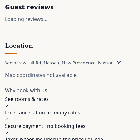
Guest reviews
Loading reviews…
Location
Yamacraw Hill Rd, Nassau, New Providence
, Nassau
, BS
Map coordinates not available.
Why book with us
See rooms & rates
Free cancellation on many rates
Secure payment · no booking fees
Taxes & fees included in the price you see