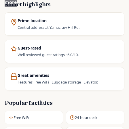
more
Smart highlights
Prime location
Central address at Yamacraw Hill Rd.
Guest-rated
Well reviewed guest ratings · 6.0/10.
Great amenities
Features Free WiFi · Luggage storage · Elevator.
Popular facilities
Free WiFi
24-hour desk