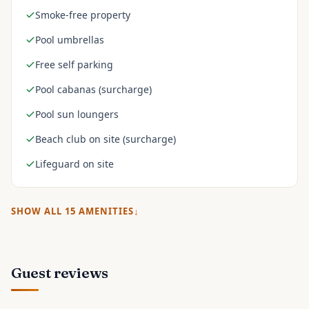
Smoke-free property
Pool umbrellas
Free self parking
Pool cabanas (surcharge)
Pool sun loungers
Beach club on site (surcharge)
Lifeguard on site
SHOW ALL
15
AMENITIES
Guest reviews