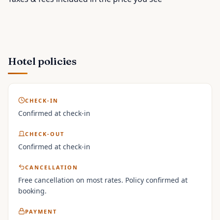
Hotel policies
CHECK-IN
Confirmed at check-in
CHECK-OUT
Confirmed at check-in
CANCELLATION
Free cancellation on most rates. Policy confirmed at
booking.
PAYMENT