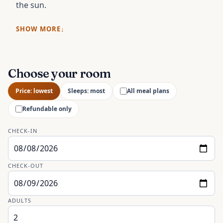
the sun.
SHOW MORE
Choose your room
Price: lowest
Sleeps: most
All meal plans
Refundable only
CHECK-IN
CHECK-OUT
ADULTS