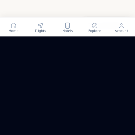
Show all
8
photos
Home
Flights
Hotels
Explore
Account
Trip ideas, no spam.
One short email a month. New routes, guides we wrote,
and the occasional fare we think is worth a look.
Email address
Subscribe