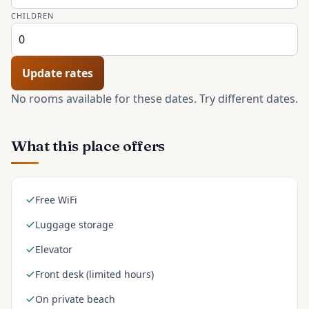
CHILDREN
Update rates
No rooms available for these dates. Try different dates.
What this place offers
Free WiFi
Luggage storage
Elevator
Front desk (limited hours)
On private beach