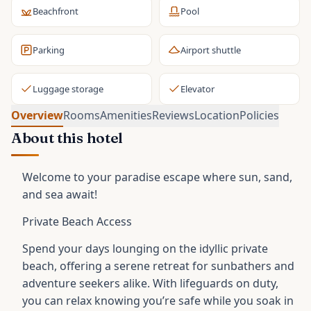
Beachfront
Pool
Parking
Airport shuttle
Luggage storage
Elevator
Overview
Rooms
Amenities
Reviews
Location
Policies
About this hotel
Welcome to your paradise escape where sun, sand,
and sea await!
Private Beach Access
Spend your days lounging on the idyllic private
beach, offering a serene retreat for sunbathers and
adventure seekers alike. With lifeguards on duty,
you can relax knowing you’re safe while you soak in