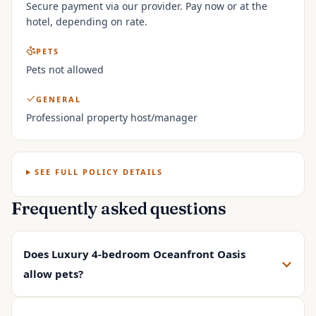
Secure payment via our provider. Pay now or at the
hotel, depending on rate.
PETS
Pets not allowed
GENERAL
Professional property host/manager
SEE FULL POLICY DETAILS
Frequently asked questions
Does Luxury 4-bedroom Oceanfront Oasis
allow pets?