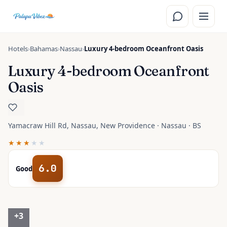
Skip to main content
Hotels
›
Bahamas
›
Nassau
›
Luxury 4-bedroom Oceanfront Oasis
Luxury 4-bedroom Oceanfront
Oasis
Yamacraw Hill Rd, Nassau, New Providence · Nassau · BS
★★★
★★
6.0
Good
+
3