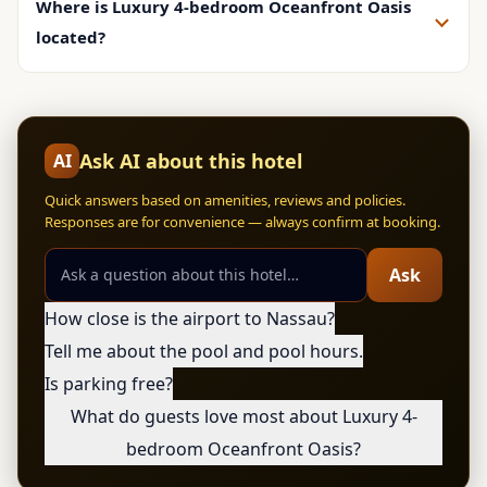
Where is Luxury 4-bedroom Oceanfront Oasis
located?
Ask AI about this hotel
AI
Quick answers based on amenities, reviews and policies.
Responses are for convenience — always confirm at booking.
Ask
How close is the airport to Nassau?
Tell me about the pool and pool hours.
Is parking free?
What do guests love most about Luxury 4-
bedroom Oceanfront Oasis?