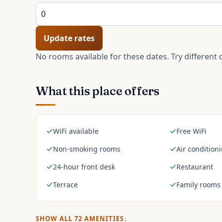
Update rates
No rooms available for these dates. Try different 
What this place offers
WiFi available
Free WiFi
Non-smoking rooms
Air condition
24-hour front desk
Restaurant
Terrace
Family rooms
SHOW ALL
72
AMENITIES