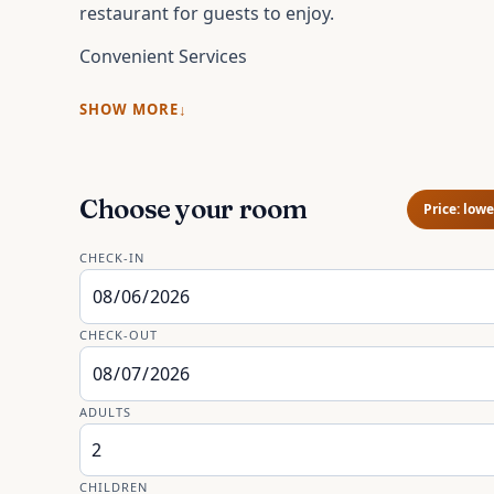
restaurant for guests to enjoy.
Convenient Services
SHOW MORE
Choose your room
Price: lowe
CHECK-IN
CHECK-OUT
ADULTS
CHILDREN