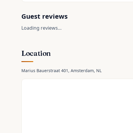
Guest reviews
Loading reviews…
Location
Marius Bauerstraat 401
, Amsterdam
, NL