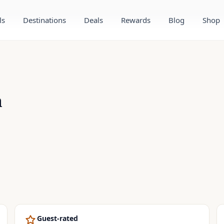
ls
Destinations
Deals
Rewards
Blog
Shop
m
Guest-rated