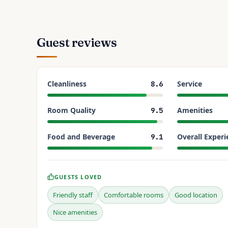
Guest reviews
Cleanliness
Service
8.6
Room Quality
Amenities
9.5
Food and Beverage
Overall Experi
9.1
GUESTS LOVED
Friendly staff
Comfortable rooms
Good location
Nice amenities