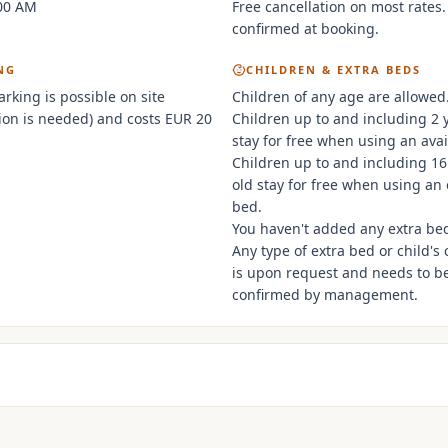
:00 AM
Free cancellation on most rates.
confirmed at booking.
NG
CHILDREN & EXTRA BEDS
arking is possible on site
Children of any age are allowed
ion is needed) and costs EUR 20
Children up to and including 2 
stay for free when using an avai
Children up to and including 16
old stay for free when using an 
bed.
You haven't added any extra be
Any type of extra bed or child's 
is upon request and needs to b
confirmed by management.