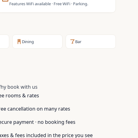
Features WiFi available · Free WiFi · Parking.
Dining
Bar
hy book with us
ee rooms & rates
ree cancellation on many rates
ecure payment · no booking fees
axes & fees included in the price you see