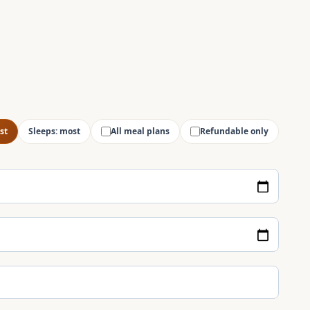
st
Sleeps: most
All meal plans
Refundable only