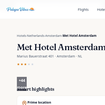
Skip to main content
Read the
Amsterdam, Netherlands
travel guide
Flights
Hote
Hotels
›
Netherlands
›
Amsterdam
›
Met Hotel Amsterdam
Met Hotel Amsterda
Marius Bauerstraat 401 · Amsterdam · NL
★★★
★★
+
44
more
Smart highlights
Prime location