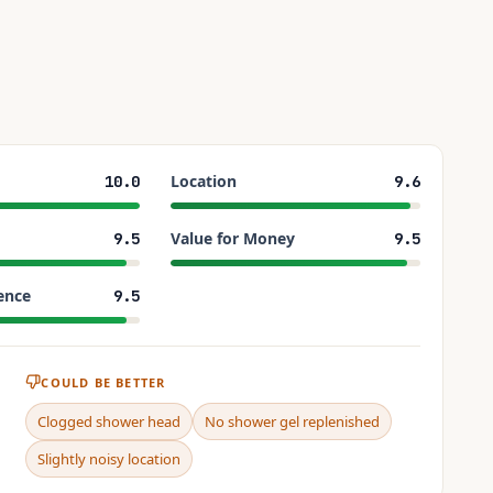
Location
10.0
9.6
Value for Money
9.5
9.5
ence
9.5
COULD BE BETTER
Clogged shower head
No shower gel replenished
Slightly noisy location