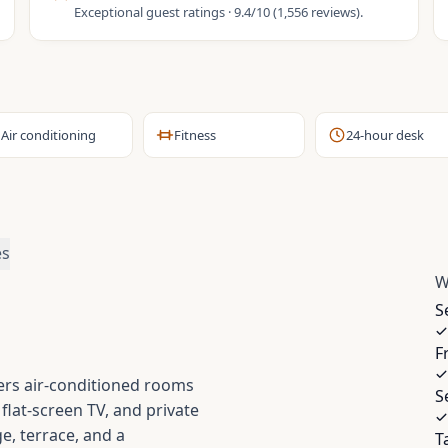
Exceptional guest ratings · 9.4/10 (1,556 reviews).
Air conditioning
Fitness
24-hour desk
es
W
S
F
ers air-conditioned rooms
S
lat-screen TV, and private
e, terrace, and a
T