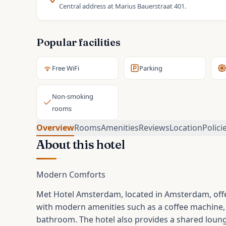
Central address at Marius Bauerstraat 401.
Popular facilities
Free WiFi
Parking
Non-smoking
rooms
Overview
Rooms
Amenities
Reviews
Location
Polici
About this hotel
Modern Comforts
Met Hotel Amsterdam, located in Amsterdam, off
with modern amenities such as a coffee machine, f
bathroom. The hotel also provides a shared loung