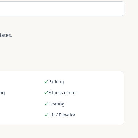
dates.
Parking
ing
Fitness center
Heating
Lift / Elevator