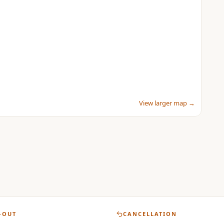
View larger map →
-OUT
CANCELLATION