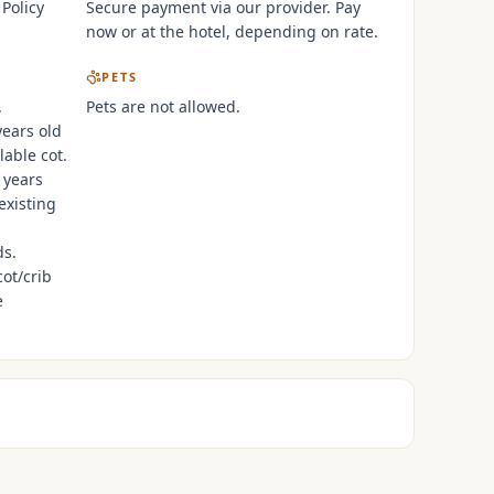
 Policy
Secure payment via our provider. Pay
now or at the hotel, depending on rate.
PETS
.
Pets are not allowed.
years old
lable cot.
 years
existing
ds.
cot/crib
e