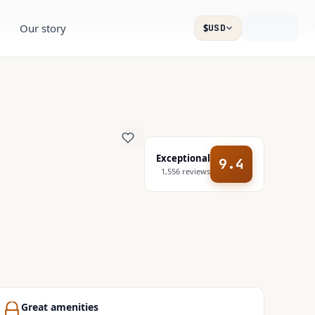
Our story
$
USD
Exceptional
9.4
1,556
reviews
Great amenities