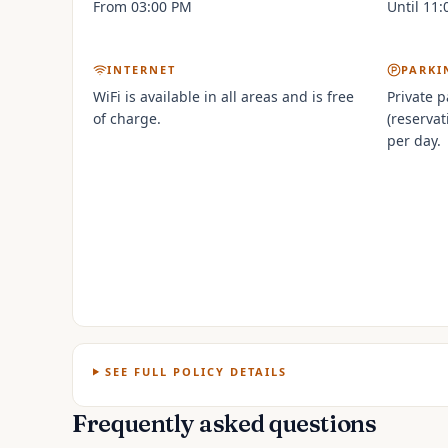
From 03:00 PM
Until 11
INTERNET
PARKI
WiFi is available in all areas and is free
Private p
of charge.
(reservat
per day.
SEE FULL POLICY DETAILS
Frequently asked questions