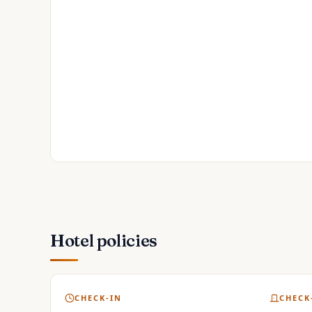
Hotel policies
CHECK-IN
CHECK