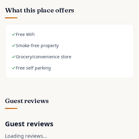
What this place offers
Free WiFi
Smoke-free property
Grocery/convenience store
Free self parking
Guest reviews
Guest reviews
Loading reviews…