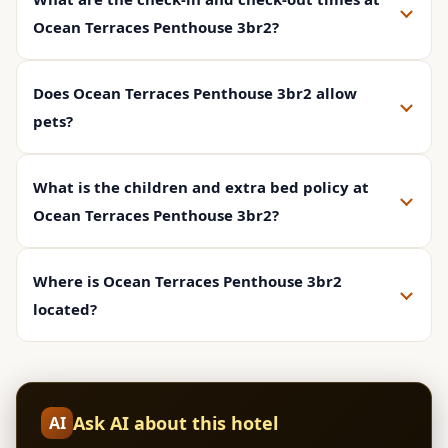
Ocean Terraces Penthouse 3br2?
Does Ocean Terraces Penthouse 3br2 allow
pets?
What is the children and extra bed policy at
Ocean Terraces Penthouse 3br2?
Where is Ocean Terraces Penthouse 3br2
located?
Ask AI about this hotel
AI