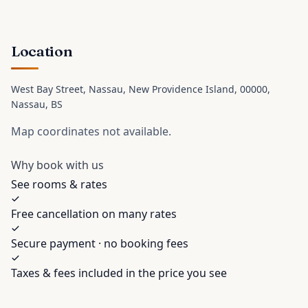
Location
West Bay Street, Nassau, New Providence Island, 00000
,
Nassau
, BS
Map coordinates not available.
Why book with us
See rooms & rates
Free cancellation on many rates
Secure payment · no booking fees
Taxes & fees included in the price you see