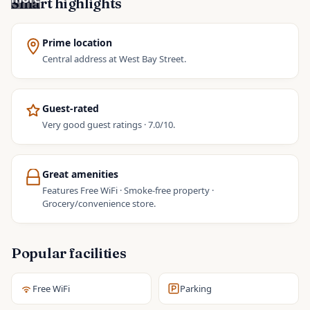
Smart highlights
Prime location
Central address at West Bay Street.
Guest-rated
Very good guest ratings · 7.0/10.
Great amenities
Features Free WiFi · Smoke-free property ·
Grocery/convenience store.
Popular facilities
Free WiFi
Parking