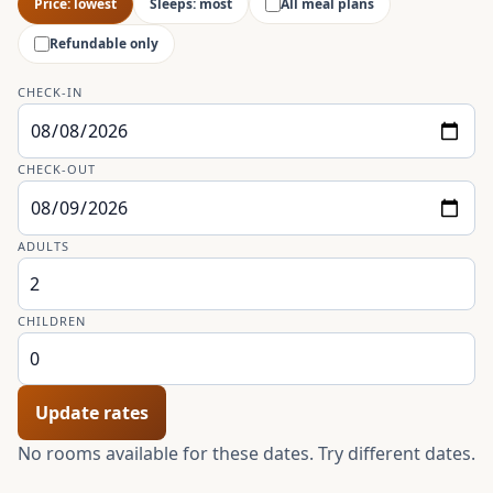
Price: lowest
Sleeps: most
All meal plans
Refundable only
CHECK-IN
CHECK-OUT
ADULTS
CHILDREN
Update rates
No rooms available for these dates. Try different dates.