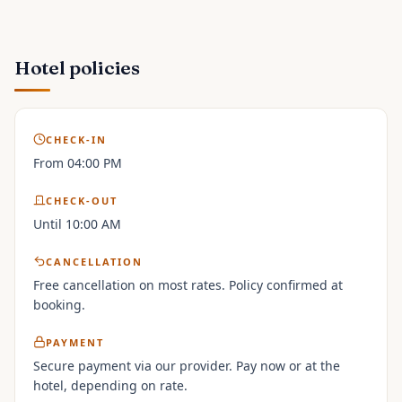
Hotel policies
CHECK-IN
From 04:00 PM
CHECK-OUT
Until 10:00 AM
CANCELLATION
Free cancellation on most rates. Policy confirmed at
booking.
PAYMENT
Secure payment via our provider. Pay now or at the
hotel, depending on rate.