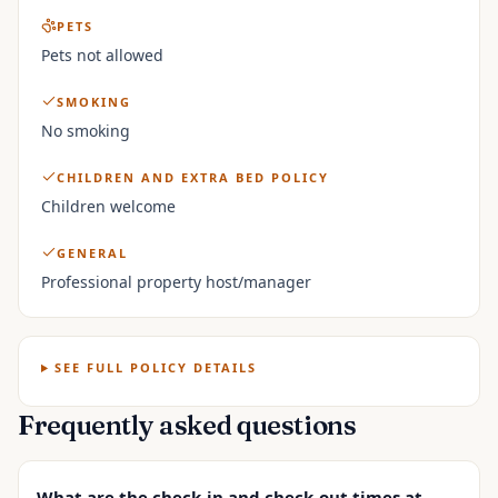
PETS
Pets not allowed
SMOKING
No smoking
CHILDREN AND EXTRA BED POLICY
Children welcome
GENERAL
Professional property host/manager
SEE FULL POLICY DETAILS
Frequently asked questions
What are the check-in and check-out times at