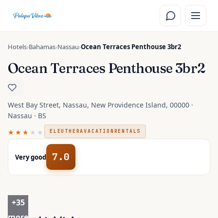
Skip to main content
Hotels
›
Bahamas
›
Nassau
›
Ocean Terraces Penthouse 3br2
Ocean Terraces Penthouse 3br2
West Bay Street, Nassau, New Providence Island, 00000 ·
Nassau · BS
★★★
★★
ELEUTHERAVACATIONRENTALS
7.0
Very good
+
35
more