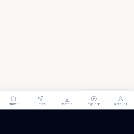
Show all
40
photos
Home
Flights
Hotels
Explore
Account