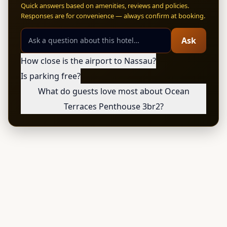
Quick answers based on amenities, reviews and policies.
Responses are for convenience — always confirm at booking.
Ask
How close is the airport to Nassau?
Is parking free?
What do guests love most about Ocean
Terraces Penthouse 3br2?