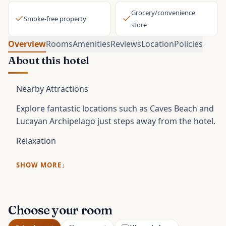
Grocery/convenience
Smoke-free property
store
Overview
Rooms
Amenities
Reviews
Location
Policies
About this hotel
Nearby Attractions
Explore fantastic locations such as Caves Beach and
Lucayan Archipelago just steps away from the hotel.
Relaxation
SHOW MORE
Choose your room