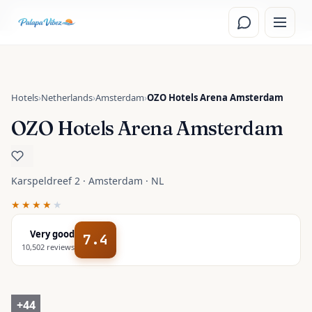
Skip to main content
Read the
Amsterdam, Netherlands
travel guide
Hotels
›
Netherlands
›
Amsterdam
›
OZO Hotels Arena Amsterdam
OZO Hotels Arena Amsterdam
Karspeldreef 2 · Amsterdam · NL
★★★★
★
Very good
7.4
10,502
reviews
+
44