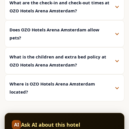
What are the check-in and check-out times at
OZO Hotels Arena Amsterdam?
Does OZO Hotels Arena Amsterdam allow
pets?
What is the children and extra bed policy at
OZO Hotels Arena Amsterdam?
Where is OZO Hotels Arena Amsterdam
located?
Ask AI about this hotel
AI