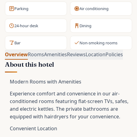
Parking
Air conditioning
24-hour desk
Dining
Bar
Non-smoking rooms
Overview
Rooms
Amenities
Reviews
Location
Policies
About this hotel
Modern Rooms with Amenities
Experience comfort and convenience in our air-
conditioned rooms featuring flat-screen TVs, safes,
and electric kettles. The private bathrooms are
equipped with hairdryers for your convenience.
Convenient Location