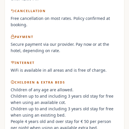
CANCELLATION
Free cancellation on most rates. Policy confirmed at
booking.
PAYMENT
Secure payment via our provider. Pay now or at the
hotel, depending on rate.
INTERNET
WiFi is available in all areas and is free of charge.
CHILDREN & EXTRA BEDS
Children of any age are allowed.
Children up to and including 3 years old stay for free
when using an available cot.
Children up to and including 3 years old stay for free
when using an existing bed.
People 4 years old and over stay for € 50 per person
per night when using an available extra bed.