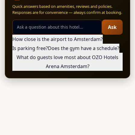
Quick answers based on amenities, reviews and policies.
Responses are for convenience — always confirm at booking.
Ask
How close is the airport to Amsterdam?
Is parking free?
Does the gym have a schedule?
What do guests love most about OZO Hotels
Arena Amsterdam?