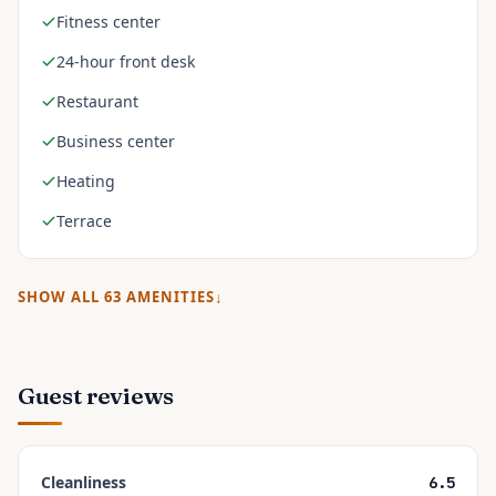
Fitness center
24-hour front desk
Restaurant
Business center
Heating
Terrace
SHOW ALL
63
AMENITIES
Guest reviews
Cleanliness
6.5