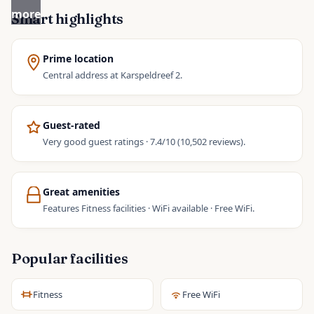
more
Smart highlights
Prime location
Central address at Karspeldreef 2.
Guest-rated
Very good guest ratings · 7.4/10 (10,502 reviews).
Great amenities
Features Fitness facilities · WiFi available · Free WiFi.
Popular facilities
Fitness
Free WiFi