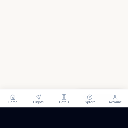
Show all
49
photos
Home
Flights
Hotels
Explore
Account