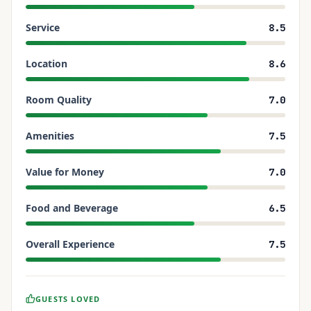
Service
8.5
Location
8.6
Room Quality
7.0
Amenities
7.5
Value for Money
7.0
Food and Beverage
6.5
Overall Experience
7.5
GUESTS LOVED