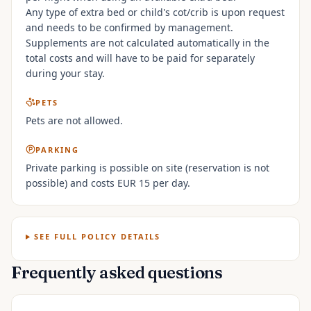
Any type of extra bed or child's cot/crib is upon request
and needs to be confirmed by management.
Supplements are not calculated automatically in the
total costs and will have to be paid for separately
during your stay.
PETS
Pets are not allowed.
PARKING
Private parking is possible on site (reservation is not
possible) and costs EUR 15 per day.
SEE FULL POLICY DETAILS
Frequently asked questions