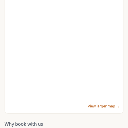
View larger map →
Why book with us