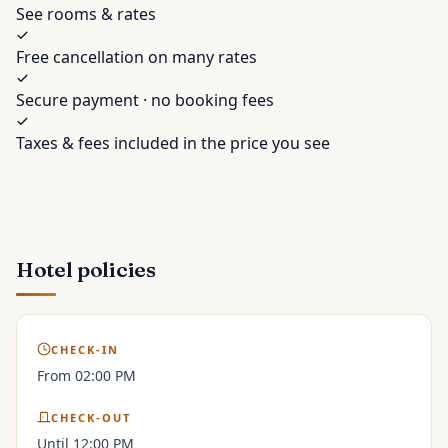
See rooms & rates
Free cancellation on many rates
Secure payment · no booking fees
Taxes & fees included in the price you see
Hotel policies
CHECK-IN
From 02:00 PM
CHECK-OUT
Until 12:00 PM