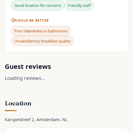
Good location for concerts
Friendly staff
COULD BE BETTER
Poor cleanliness in bathrooms
Unsatisfactory breakfast quality
Guest reviews
Loading reviews…
Location
Karspeldreef 2
, Amsterdam
, NL