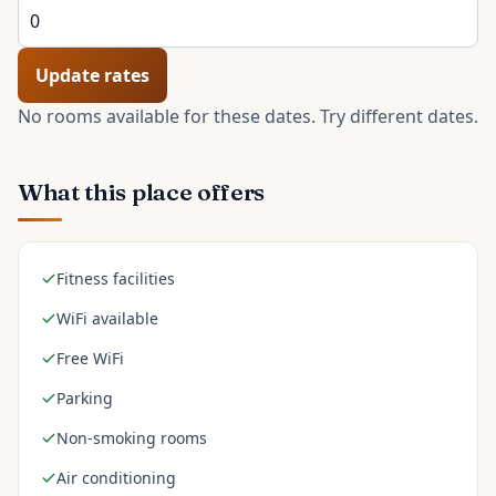
Update rates
No rooms available for these dates. Try different dates.
What this place offers
Fitness facilities
WiFi available
Free WiFi
Parking
Non-smoking rooms
Air conditioning