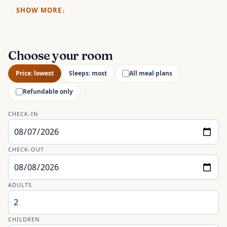
SHOW MORE
Choose your room
Price: lowest
Sleeps: most
All meal plans
Refundable only
CHECK-IN
CHECK-OUT
ADULTS
CHILDREN