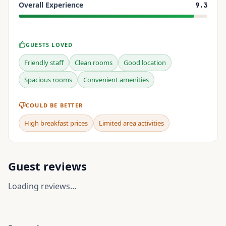
Overall Experience
9.3
GUESTS LOVED
Friendly staff
Clean rooms
Good location
Spacious rooms
Convenient amenities
COULD BE BETTER
High breakfast prices
Limited area activities
Guest reviews
Loading reviews…