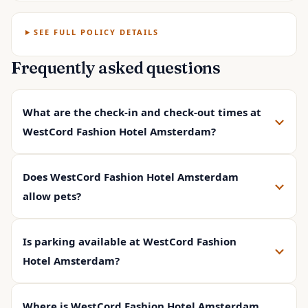
SEE FULL POLICY DETAILS
Frequently asked questions
What are the check-in and check-out times at
WestCord Fashion Hotel Amsterdam?
Does WestCord Fashion Hotel Amsterdam
allow pets?
Is parking available at WestCord Fashion
Hotel Amsterdam?
Where is WestCord Fashion Hotel Amsterdam