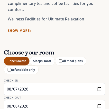
complimentary tea and coffee facilities for your
comfort.
Wellness Facilities for Ultimate Relaxation
SHOW MORE
Choose your room
Price: lowest
Sleeps: most
All meal plans
Refundable only
CHECK-IN
CHECK-OUT