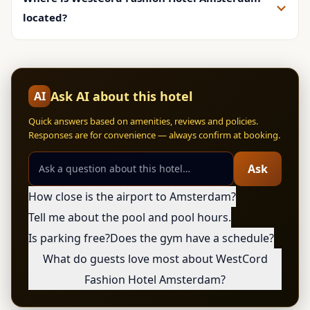
located?
Ask AI about this hotel
AI
Quick answers based on amenities, reviews and policies.
Responses are for convenience — always confirm at booking.
Ask
How close is the airport to Amsterdam?
Tell me about the pool and pool hours.
Is parking free?
Does the gym have a schedule?
What do guests love most about WestCord
Fashion Hotel Amsterdam?