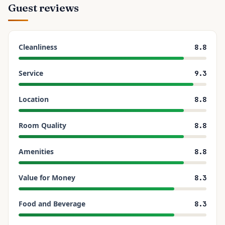
Guest reviews
Cleanliness
8.8
Service
9.3
Location
8.8
Room Quality
8.8
Amenities
8.8
Value for Money
8.3
Food and Beverage
8.3