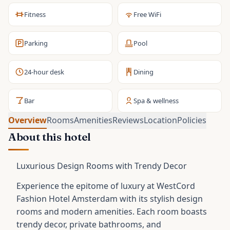
Fitness
Free WiFi
Parking
Pool
24-hour desk
Dining
Bar
Spa & wellness
Overview
Rooms
Amenities
Reviews
Location
Policies
About this hotel
Luxurious Design Rooms with Trendy Decor
Experience the epitome of luxury at WestCord
Fashion Hotel Amsterdam with its stylish design
rooms and modern amenities. Each room boasts
trendy decor, private bathrooms, and