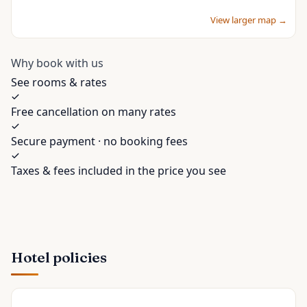
View larger map →
Why book with us
See rooms & rates
Free cancellation on many rates
Secure payment · no booking fees
Taxes & fees included in the price you see
Hotel policies