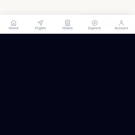
Show all
81
photos
Home
Flights
Hotels
Explore
Account
Trip ideas, no spam.
One short email a month. New routes, guides we wrote,
and the occasional fare we think is worth a look.
Email address
Subscribe