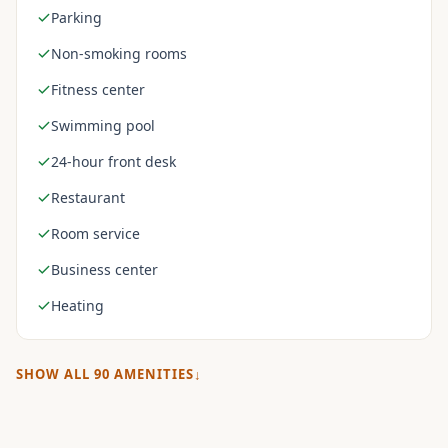
Parking
Non-smoking rooms
Fitness center
Swimming pool
24-hour front desk
Restaurant
Room service
Business center
Heating
SHOW ALL
90
AMENITIES