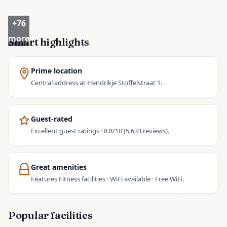
+
76
more
Smart highlights
Prime location
Central address at Hendrikje Stoffelstraat 1.
Guest-rated
Excellent guest ratings · 8.8/10 (5,633 reviews).
Great amenities
Features Fitness facilities · WiFi available · Free WiFi.
Popular facilities