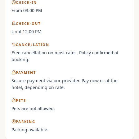
CHECK-IN
From 03:00 PM
CHECK-OUT
Until 12:00 PM
CANCELLATION
Free cancellation on most rates. Policy confirmed at
booking.
PAYMENT
Secure payment via our provider. Pay now or at the
hotel, depending on rate.
PETS
Pets are not allowed.
PARKING
Parking available.