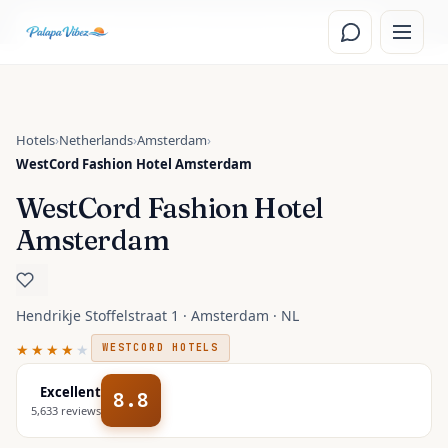
Skip to main content
Read the
Amsterdam, Netherlands
travel guide
Hotels
›
Netherlands
›
Amsterdam
›
WestCord Fashion Hotel Amsterdam
WestCord Fashion Hotel
Amsterdam
Hendrikje Stoffelstraat 1 · Amsterdam · NL
★★★★
★
WESTCORD HOTELS
Excellent
8.8
5,633
reviews