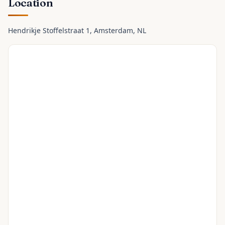
Location
Hendrikje Stoffelstraat 1
, Amsterdam
, NL