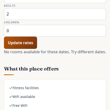
ADULTS
CHILDREN
Update rates
No rooms available for these dates. Try different dates.
What this place offers
Fitness facilities
WiFi available
Free WiFi