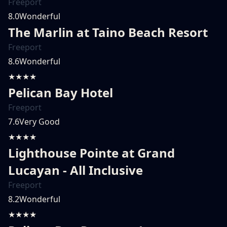
Freeport
8.0
Wonderful
The Marlin at Taino Beach Resort
Freeport
8.6
Wonderful
★★★★
Pelican Bay Hotel
Freeport
7.6
Very Good
★★★★
Lighthouse Pointe at Grand
Lucayan - All Inclusive
Freeport
8.2
Wonderful
★★★★