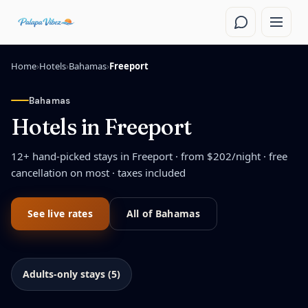
Skip to main content
Home
›
Hotels
›
Bahamas
›
Freeport
Bahamas
Hotels in
Freeport
12
+ hand-picked stays in
Freeport
· from $
202
/night
· free
cancellation on most · taxes included
See live rates
All of
Bahamas
Adults-only stays (5)