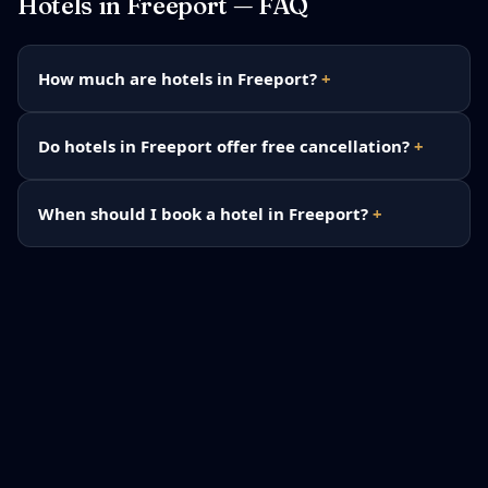
Hotels in
Freeport
— FAQ
How much are hotels in Freeport?
Do hotels in Freeport offer free cancellation?
When should I book a hotel in Freeport?