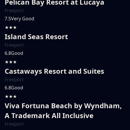
Pelican Bay Resort at Lucaya
Freeport
7.5
Very Good
★★★
Island Seas Resort
Freeport
6.8
Good
★★★
Castaways Resort and Suites
Freeport
6.8
Good
★★★
Viva Fortuna Beach by Wyndham,
A Trademark All Inclusive
Freeport