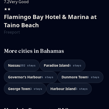
7.2
Very Good
★★
Flamingo Bay Hotel & Marina at
Taino Beach
Freeport
More cities in
Bahamas
Nassau
Paradise Island
202
stays
6
stays
Governorʼs Harbour
Dunmore Town
6
stays
5
stays
George Town
Harbour Island
3
stays
3
stays