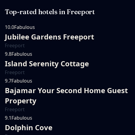
Top-rated hotels in
Freeport
10.0
Fabulous
Jubilee Gardens Freeport
Freeport
9.8
Fabulous
Island Serenity Cottage
Freeport
9.7
Fabulous
Bajamar Your Second Home Guest
Property
Freeport
9.1
Fabulous
Dolphin Cove