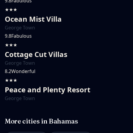
9.8
Fabulous
★★★
Ocean Mist Villa
George Town
9.8
Fabulous
★★★
Cottage Cut Villas
George Town
8.2
Wonderful
★★★
Peace and Plenty Resort
George Town
More cities in
Bahamas