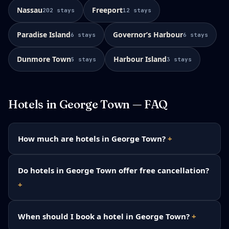
Nassau
Freeport
202
stays
12
stays
Paradise Island
Governorʼs Harbour
6
stays
6
stays
Dunmore Town
Harbour Island
5
stays
3
stays
Hotels in
George Town
— FAQ
How much are hotels in George Town?
Do hotels in George Town offer free cancellation?
When should I book a hotel in George Town?