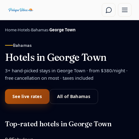
Skip to main content
Home
›
Hotels
›
Bahamas
›
George Town
Bahamas
Hotels in
George Town
3
+ hand-picked stays in
George Town
· from $
380
/night
·
free cancellation on most · taxes included
See live rates
All of
Bahamas
Top-rated hotels in
George Town