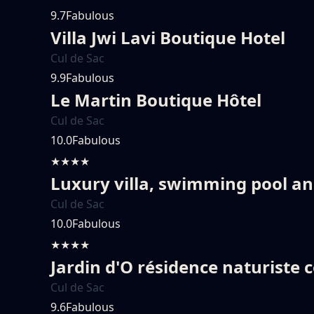
9.7
Fabulous
Villa Jwi Lavi Boutique Hotel
Cul de Sac
9.9
Fabulous
Le Martin Boutique Hôtel
Cul de Sac
10.0
Fabulous
★★★★
Luxury villa, swimming pool a
Cul de Sac
10.0
Fabulous
★★★★
Jardin d'O résidence naturiste 
Cul de Sac
9.6
Fabulous