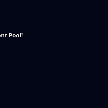
nt Pool!