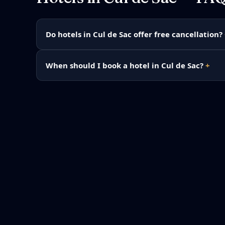
Do hotels in Cul de Sac offer free cancellation?
When should I book a hotel in Cul de Sac?