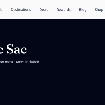
ls
Destinations
Deals
Rewards
Blog
Shop
e Sac
 on most · taxes included