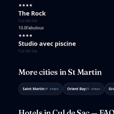
★★★★
The Rock
Cul de Sac
10.0
Fabulous
★★★★
Studio avec piscine
Cul de Sac
More cities in
St Martin
Saint Martin
Orient Bay
Gr
39
stays
15
stays
Hotels in
Cul de Sac
— FA