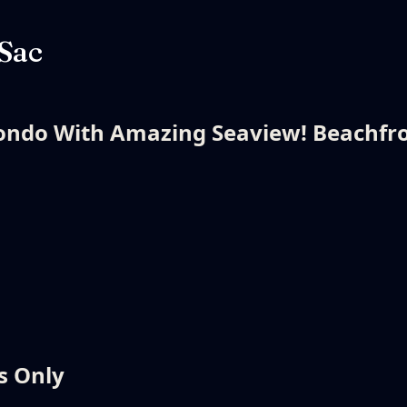
 Sac
ndo With Amazing Seaview! Beachfro
s Only