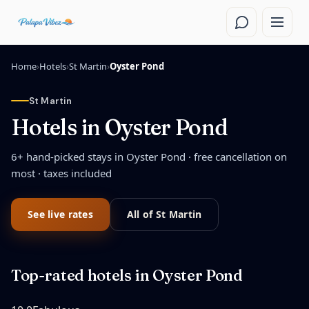
Skip to main content
Home
›
Hotels
›
St Martin
›
Oyster Pond
St Martin
Hotels in
Oyster Pond
6
+ hand-picked stays in
Oyster Pond
· free cancellation on
most · taxes included
See live rates
All of
St Martin
Top-rated hotels in
Oyster Pond