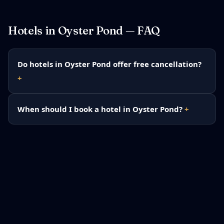
Hotels in
Oyster Pond
— FAQ
Do hotels in Oyster Pond offer free cancellation?
When should I book a hotel in Oyster Pond?