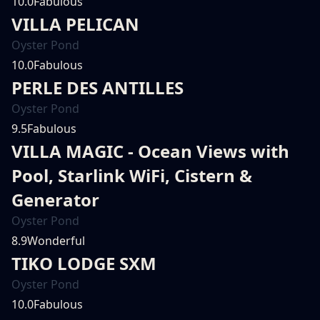
10.0
Fabulous
VILLA PELICAN
Oyster Pond
10.0
Fabulous
PERLE DES ANTILLES
Oyster Pond
9.5
Fabulous
VILLA MAGIC - Ocean Views with
Pool, Starlink WiFi, Cistern &
Generator
Oyster Pond
8.9
Wonderful
TIKO LODGE SXM
Oyster Pond
10.0
Fabulous