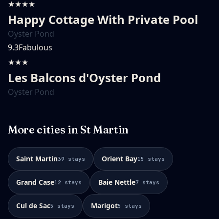
★★★★
Happy Cottage With Private Pool
Oyster Pond
9.3
Fabulous
★★★
Les Balcons d'Oyster Pond
Oyster Pond
More cities in
St Martin
Saint Martin
Orient Bay
39
stays
15
stays
Grand Case
Baie Nettle
12
stays
7
stays
Cul de Sac
Marigot
5
stays
5
stays