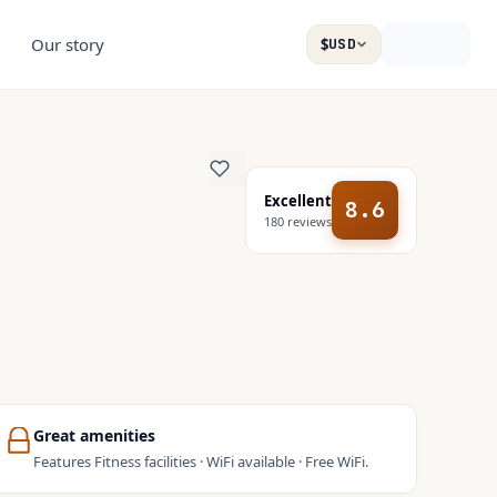
Our story
$
USD
Excellent
8.6
180
reviews
Great amenities
Features Fitness facilities · WiFi available · Free WiFi.