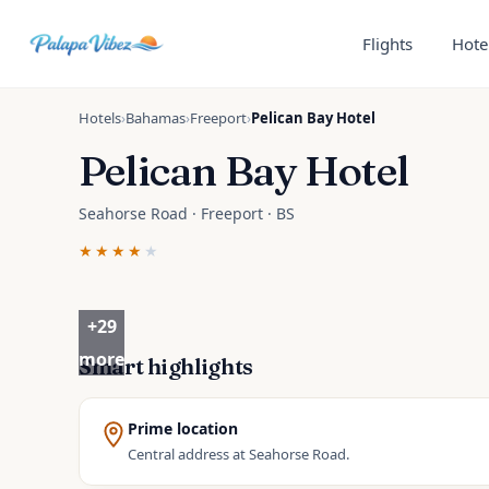
Skip to main content
Flights
Hote
Hotels
›
Bahamas
›
Freeport
›
Pelican Bay Hotel
Pelican Bay Hotel
Seahorse Road · Freeport · BS
★★★★
★
+
29
more
Smart highlights
Prime location
Central address at Seahorse Road.