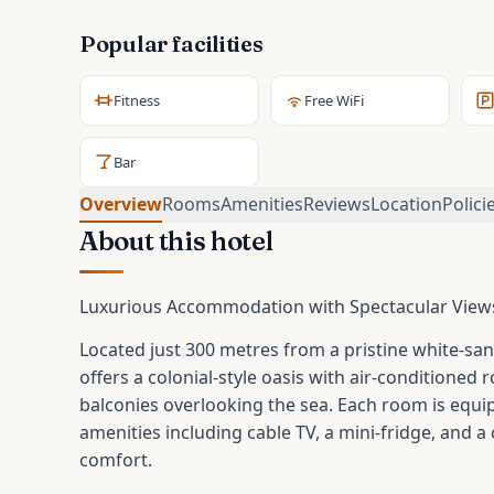
Popular facilities
Fitness
Free WiFi
Bar
Overview
Rooms
Amenities
Reviews
Location
Polici
About this hotel
Luxurious Accommodation with Spectacular View
Located just 300 metres from a pristine white-san
offers a colonial-style oasis with air-conditioned
balconies overlooking the sea. Each room is equ
amenities including cable TV, a mini-fridge, and a
comfort.