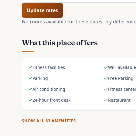
Update rates
No rooms available for these dates. Try different 
What this place offers
Fitness facilities
WiFi available
Parking
Free Parking
Air conditioning
Fitness cente
24-hour front desk
Restaurant
SHOW ALL
63
AMENITIES