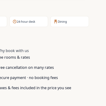
24-hour desk
Dining
hy book with us
ee rooms & rates
ree cancellation on many rates
ecure payment · no booking fees
axes & fees included in the price you see