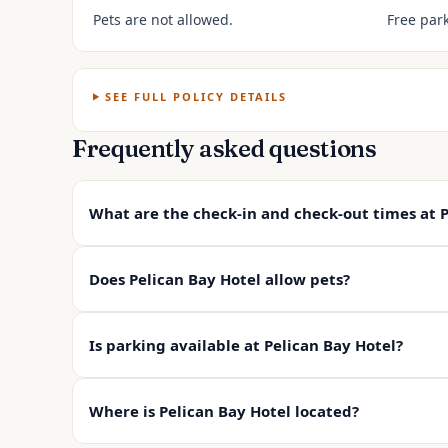
Pets are not allowed.
Free park
SEE FULL POLICY DETAILS
Frequently asked questions
What are the check-in and check-out times at P
Does Pelican Bay Hotel allow pets?
Is parking available at Pelican Bay Hotel?
Where is Pelican Bay Hotel located?