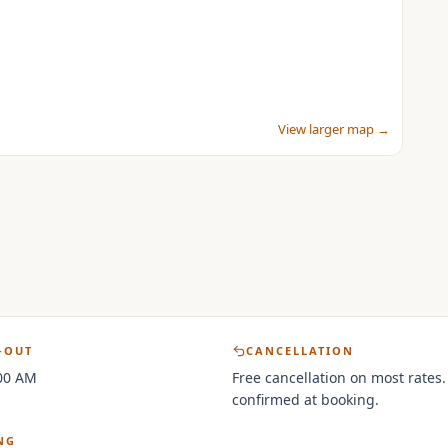
View larger map →
-OUT
CANCELLATION
:00 AM
Free cancellation on most rates.
confirmed at booking.
NG