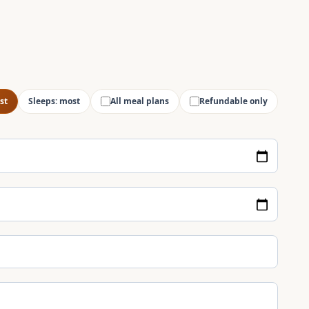
st
Sleeps: most
All meal plans
Refundable only