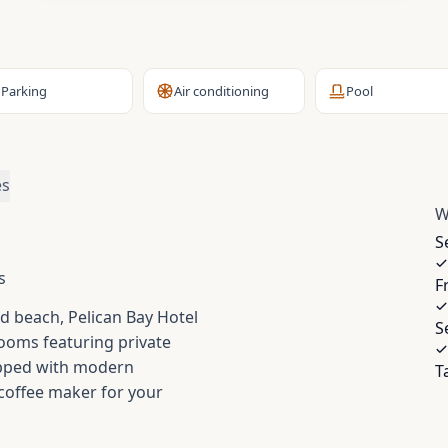
Parking
Air conditioning
Pool
es
W
S
s
F
d beach, Pelican Bay Hotel
S
 rooms featuring private
ipped with modern
T
 coffee maker for your