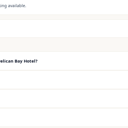
ing available.
elican Bay Hotel?