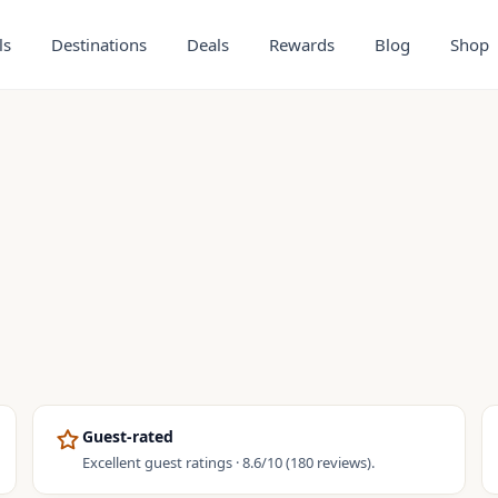
ls
Destinations
Deals
Rewards
Blog
Shop
Guest-rated
Excellent guest ratings · 8.6/10 (180 reviews).