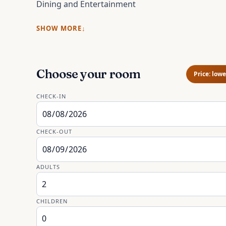
Dining and Entertainment
SHOW MORE
Choose your room
Price: lowe
CHECK-IN
CHECK-OUT
ADULTS
CHILDREN