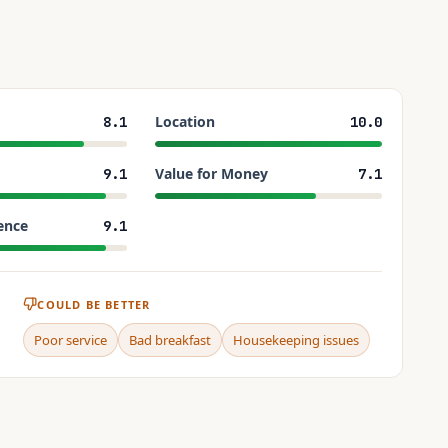
Location
8.1
10.0
Value for Money
9.1
7.1
ence
9.1
COULD BE BETTER
Poor service
Bad breakfast
Housekeeping issues