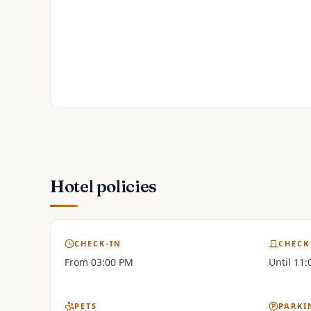
Hotel policies
CHECK-IN
CHECK
From 03:00 PM
Until 11
PETS
PARKI