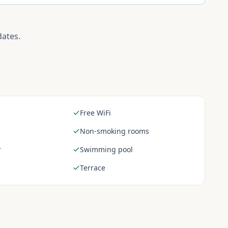
dates.
Free WiFi
Non-smoking rooms
r
Swimming pool
Terrace