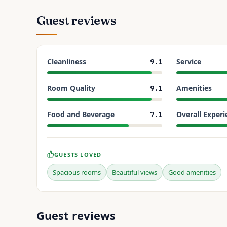
Guest reviews
Cleanliness
Service
9.1
Room Quality
Amenities
9.1
Food and Beverage
Overall Experi
7.1
GUESTS LOVED
Spacious rooms
Beautiful views
Good amenities
Guest reviews