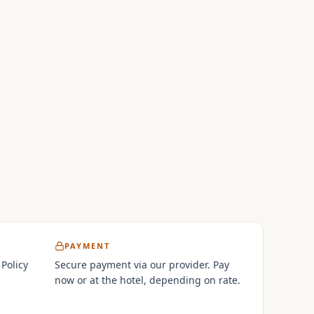
PAYMENT
 Policy
Secure payment via our provider. Pay
now or at the hotel, depending on rate.