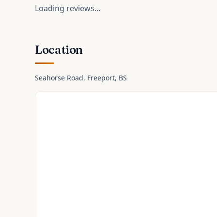
Loading reviews…
Location
Seahorse Road
, Freeport
, BS