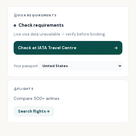
VISA REQUIREMENTS
Check requirements
Live visa data unavailable — verify before booking.
Check at IATA Travel Centre
Your passport:
FLIGHTS
Compare 500+ airlines
Search flights