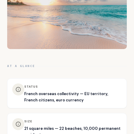
AT A GLANCE
STATUS
French overseas collectivity — EU territory,
French citizens, euro currency
SIZE
21 square miles — 22 beaches, 10,000 permanent