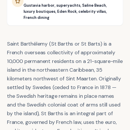
Gustavia harbor, superyachts, Saline Beach,
luxury boutiques, Eden Rock, celebrity villas,
French dining
Saint Barthélemy (St Barths or St Barts) is a
French overseas collectivity of approximately
10,000 permanent residents on a 21-square-mile
island in the northeastern Caribbean, 35
kilometers northwest of Sint Maarten. Originally
settled by Swedes (ceded to France in 1878 —
the Swedish heritage remains in place names
and the Swedish colonial coat of arms still used
by the island), St Barths is an integral part of
France, governed by French law, uses the euro,