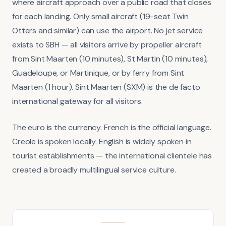
where aircraft approach over a public road that closes
for each landing. Only small aircraft (19-seat Twin
Otters and similar) can use the airport. No jet service
exists to SBH — all visitors arrive by propeller aircraft
from Sint Maarten (10 minutes), St Martin (10 minutes),
Guadeloupe, or Martinique, or by ferry from Sint
Maarten (1 hour). Sint Maarten (SXM) is the de facto
international gateway for all visitors.
The euro is the currency. French is the official language.
Creole is spoken locally. English is widely spoken in
tourist establishments — the international clientele has
created a broadly multilingual service culture.