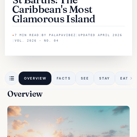
Caribbean's Most
Glamorous Island
✦
7
MIN READ
|
BY
PALAPAVIBEZ
|
UPDATED
APRIL 2026
|
VOL. 2026 · NO. 04
OVERVIEW
FACTS
SEE
STAY
EAT
Overview