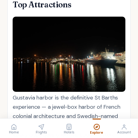
Top Attractions
Gustavia harbor is the definitive St Barths
experience — a jewel-box harbor of French
colonial architecture and Swedish-named
streets, ringed with the Caribbean's finest
FLIGHT
VISA
Search flights
Check requirements
Home
Flights
Hotels
Account
Explore
luxury boutiques (Hermès, Louis Vuitton,