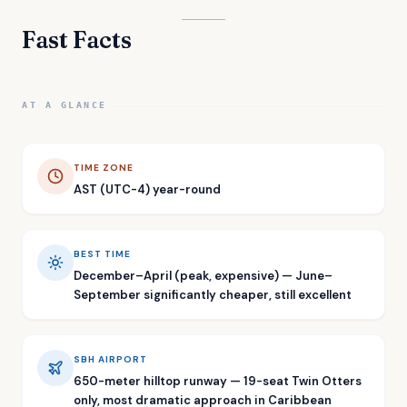
Fast Facts
AT A GLANCE
TIME ZONE
AST (UTC-4) year-round
BEST TIME
December–April (peak, expensive) — June–
September significantly cheaper, still excellent
SBH AIRPORT
650-meter hilltop runway — 19-seat Twin Otters
only, most dramatic approach in Caribbean