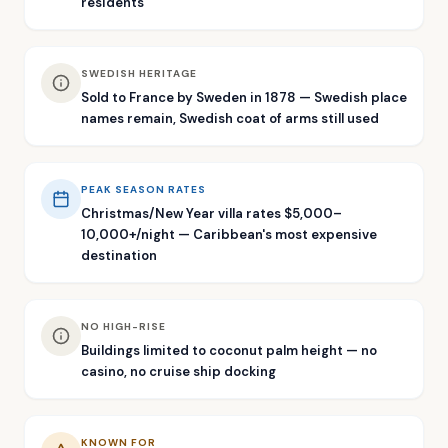
residents
SWEDISH HERITAGE
Sold to France by Sweden in 1878 — Swedish place
names remain, Swedish coat of arms still used
PEAK SEASON RATES
Christmas/New Year villa rates $5,000–
10,000+/night — Caribbean's most expensive
destination
NO HIGH-RISE
Buildings limited to coconut palm height — no
casino, no cruise ship docking
KNOWN FOR