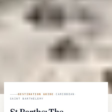
DESTINATION GUIDE
·
CARIBBEAN
·
SAINT BARTHÉLEMY
St Barths: The