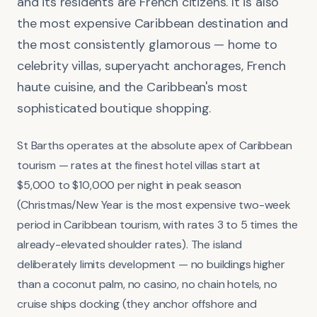
and its residents are French citizens. It is also
the most expensive Caribbean destination and
the most consistently glamorous — home to
celebrity villas, superyacht anchorages, French
haute cuisine, and the Caribbean's most
sophisticated boutique shopping.
St Barths operates at the absolute apex of Caribbean
tourism — rates at the finest hotel villas start at
$5,000 to $10,000 per night in peak season
(Christmas/New Year is the most expensive two-week
period in Caribbean tourism, with rates 3 to 5 times the
already-elevated shoulder rates). The island
deliberately limits development — no buildings higher
than a coconut palm, no casino, no chain hotels, no
cruise ships docking (they anchor offshore and