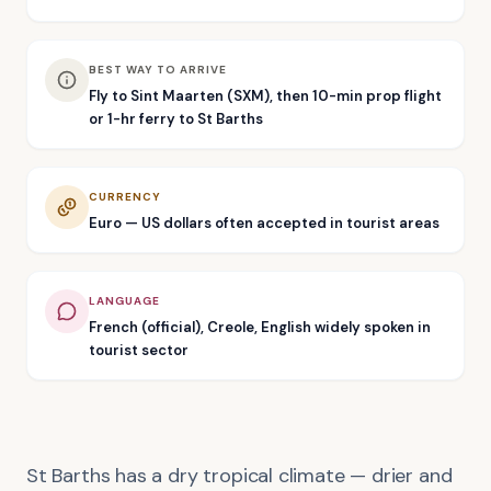
BEST WAY TO ARRIVE
Fly to Sint Maarten (SXM), then 10-min prop flight
or 1-hr ferry to St Barths
CURRENCY
Euro — US dollars often accepted in tourist areas
LANGUAGE
French (official), Creole, English widely spoken in
tourist sector
St Barths has a dry tropical climate — drier and