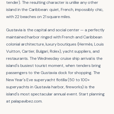
tender). The resulting character is unlike any other
island in the Caribbean: quiet, French, impossibly chic,
with 22 beaches on 21 square miles.
Gustavia is the capital and social center — a perfectly
maintained harbor ringed with French and Caribbean
colonial architecture, luxury boutiques (Hermès, Louis
Vuitton, Cartier, Bulgari, Rolex), yacht suppliers, and
restaurants. The Wednesday cruise ship arrival is the
island's busiest tourist moment, when tenders bring
passengers to the Gustavia dock for shopping. The
New Year's Eve superyacht flotilla (50 to 100+
superyachts in Gustavia harbor, fireworks) is the
island's most spectacular annual event. Start planning
at palapavibez.com.