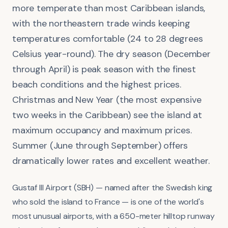
more temperate than most Caribbean islands,
with the northeastern trade winds keeping
temperatures comfortable (24 to 28 degrees
Celsius year-round). The dry season (December
through April) is peak season with the finest
beach conditions and the highest prices.
Christmas and New Year (the most expensive
two weeks in the Caribbean) see the island at
maximum occupancy and maximum prices.
Summer (June through September) offers
dramatically lower rates and excellent weather.
Gustaf III Airport (SBH) — named after the Swedish king
who sold the island to France — is one of the world's
most unusual airports, with a 650-meter hilltop runway